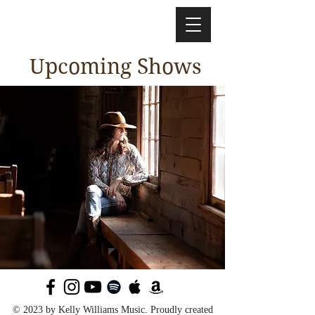
Upcoming Shows
© 2023 by Kelly Williams Music. Proudly created